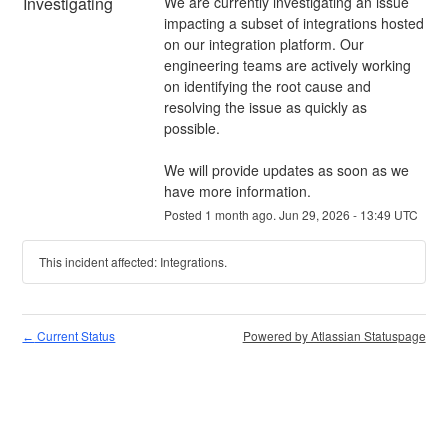
Investigating
We are currently investigating an issue 
impacting a subset of integrations hosted 
on our integration platform. Our 
engineering teams are actively working 
on identifying the root cause and 
resolving the issue as quickly as 
possible.
We will provide updates as soon as we 
have more information.
Posted
1
month ago.
Jun
29
,
2026
-
13:49
UTC
This incident affected: Integrations.
Current Status
Powered by Atlassian Statuspage
←