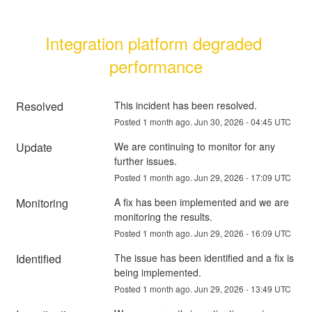
Integration platform degraded 
performance
Resolved
This incident has been resolved.
Posted
1
month ago.
Jun
30
,
2026
-
04:45
UTC
Update
We are continuing to monitor for any 
further issues.
Posted
1
month ago.
Jun
29
,
2026
-
17:09
UTC
Monitoring
A fix has been implemented and we are 
monitoring the results.
Posted
1
month ago.
Jun
29
,
2026
-
16:09
UTC
Identified
The issue has been identified and a fix is 
being implemented.
Posted
1
month ago.
Jun
29
,
2026
-
13:49
UTC