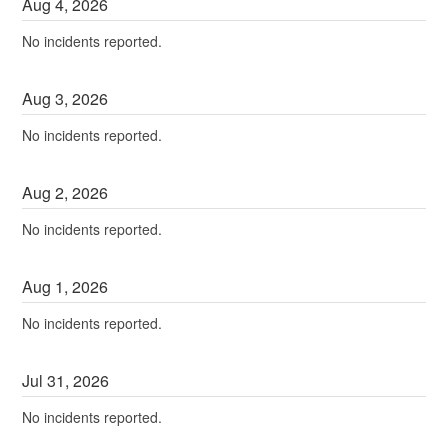
Aug
4
,
2026
No incidents reported.
Aug
3
,
2026
No incidents reported.
Aug
2
,
2026
No incidents reported.
Aug
1
,
2026
No incidents reported.
Jul
31
,
2026
No incidents reported.