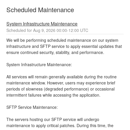
Scheduled Maintenance
System Infrastructure Maintenance
Aug
9
,
2026
00:00
-
12:00
UTC
We will be performing scheduled maintenance on our system 
infrastructure and SFTP service to apply essential updates that 
ensure continued security, stability, and performance.
System Infrastructure Maintenance:
All services will remain generally available during the routine 
maintenance window. However, users may experience brief 
periods of slowness (degraded performance) or occasional 
intermittent failures while accessing the application.
SFTP Service Maintenance:
The servers hosting our SFTP service will undergo 
maintenance to apply critical patches. During this time, the 