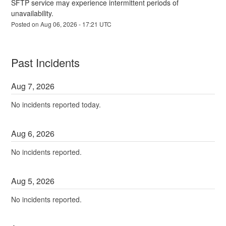
SFTP service may experience intermittent periods of 
unavailability.
Posted on
Aug
06
,
2026
-
17:21
UTC
Past Incidents
Aug
7
,
2026
No incidents reported today.
Aug
6
,
2026
No incidents reported.
Aug
5
,
2026
No incidents reported.