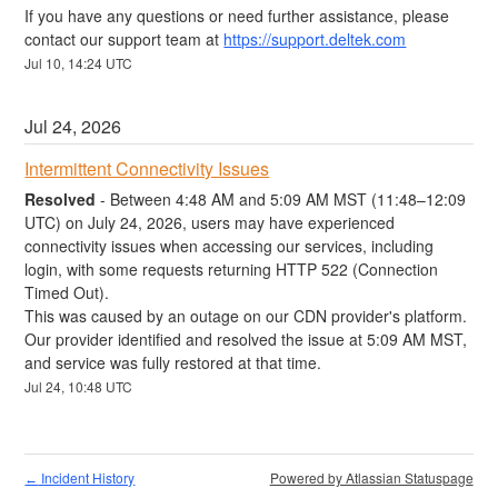
If you have any questions or need further assistance, please 
contact our support team at 
https://support.deltek.com
Jul
10
,
14:24
UTC
Jul
24
,
2026
Intermittent Connectivity Issues
Resolved
-
Between 4:48 AM and 5:09 AM MST (11:48–12:09 
UTC) on July 24, 2026, users may have experienced 
connectivity issues when accessing our services, including 
login, with some requests returning HTTP 522 (Connection 
Timed Out). 
This was caused by an outage on our CDN provider's platform. 
Our provider identified and resolved the issue at 5:09 AM MST, 
and service was fully restored at that time.
Jul
24
,
10:48
UTC
Incident History
Powered by Atlassian Statuspage
←