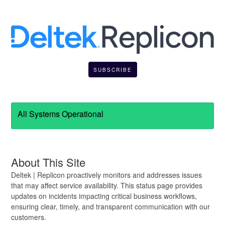
SUBSCRIBE
All Systems Operational
About This Site
Deltek | Replicon proactively monitors and addresses issues
that may affect service availability. This status page provides
updates on incidents impacting critical business workflows,
ensuring clear, timely, and transparent communication with our
customers.