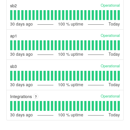
Operational
sb2
30
days ago
100
% uptime
Today
Operational
ap1
30
days ago
100
% uptime
Today
Operational
sb3
30
days ago
100
% uptime
Today
Operational
Integrations
?
30
days ago
100
% uptime
Today