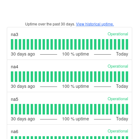
Uptime over the past
30
days.
View historical uptime.
Operational
na3
30
days ago
100
% uptime
Today
Operational
na4
30
days ago
100
% uptime
Today
Operational
na5
30
days ago
100
% uptime
Today
Operational
na6