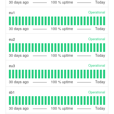
30
days ago
100
% uptime
Today
Operational
eu1
30
days ago
100
% uptime
Today
Operational
eu2
30
days ago
100
% uptime
Today
Operational
eu3
30
days ago
100
% uptime
Today
Operational
sb1
30
days ago
100
% uptime
Today