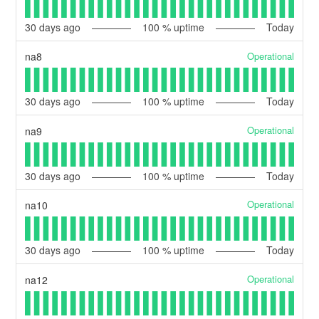
30
days ago
100
% uptime
Today
Operational
na8
30
days ago
100
% uptime
Today
Operational
na9
30
days ago
100
% uptime
Today
Operational
na10
30
days ago
100
% uptime
Today
Operational
na12