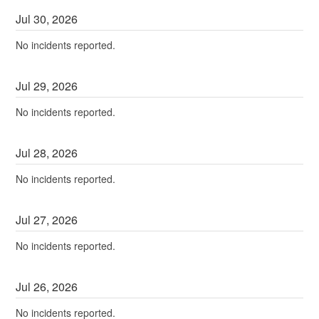
Jul
30
,
2026
No incidents reported.
Jul
29
,
2026
No incidents reported.
Jul
28
,
2026
No incidents reported.
Jul
27
,
2026
No incidents reported.
Jul
26
,
2026
No incidents reported.