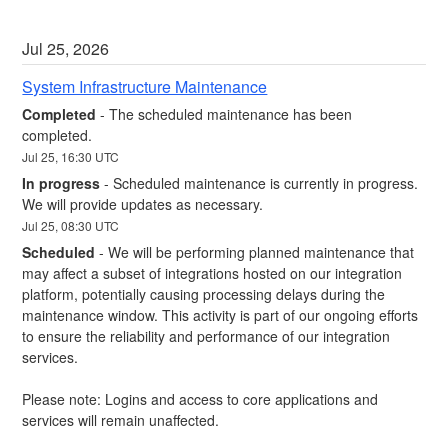
Jul
25
,
2026
System Infrastructure Maintenance
Completed
-
The scheduled maintenance has been 
completed.
Jul
25
,
16:30
UTC
In progress
-
Scheduled maintenance is currently in progress. 
We will provide updates as necessary.
Jul
25
,
08:30
UTC
Scheduled
-
We will be performing planned maintenance that 
may affect a subset of integrations hosted on our integration 
platform, potentially causing processing delays during the 
maintenance window. This activity is part of our ongoing efforts 
to ensure the reliability and performance of our integration 
services.
Please note: Logins and access to core applications and 
services will remain unaffected.