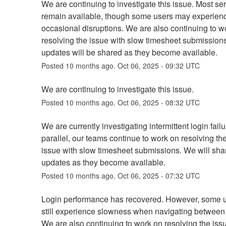
We are continuing to investigate this issue. Most ser
remain available, though some users may experienc
occasional disruptions. We are also continuing to wo
resolving the issue with slow timesheet submissions.
updates will be shared as they become available.
Posted
10
months ago.
Oct
06
,
2025
-
09:32
UTC
We are continuing to investigate this issue.
Posted
10
months ago.
Oct
06
,
2025
-
08:32
UTC
We are currently investigating intermittent login failur
parallel, our teams continue to work on resolving th
issue with slow timesheet submissions. We will share
updates as they become available.
Posted
10
months ago.
Oct
06
,
2025
-
07:32
UTC
Login performance has recovered. However, some u
still experience slowness when navigating between 
We are also continuing to work on resolving the issu