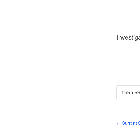
Investig
This inci
Current S
←