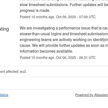
slow timesheet submissions. Further updates will be
progress is made.
Posted
10
months ago.
Oct
06
,
2025
-
07:09
UTC
ating
We are investigating a performance issue that is cau
slower-than-usual logins and timesheet submissions
engineering teams are actively working on identifyin
cause. We will provide further updates as soon as m
information becomes available.
Posted
10
months ago.
Oct
06
,
2025
-
06:31
UTC
dent affected: eu3.
tatus
Powered by Atlassia