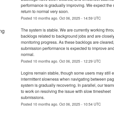
performance is gradually improving. We expect the s
return to normal very soon.
Posted
10
months ago.
Oct
06
,
2025
-
14:59
UTC
ng
The system is stable. We are currently working throu
backlogs related to background jobs and are closely
monitoring progress. As these backlogs are cleared,
submission performance is expected to improve and r
normal.
Posted
10
months ago.
Oct
06
,
2025
-
12:29
UTC
Logins remain stable, though some users may still e
intermittent slowness when navigating between pag
system is gradually recovering. In parallel, our team
to work on resolving the issue with slow timesheet 
submissions.
Posted
10
months ago.
Oct
06
,
2025
-
10:54
UTC