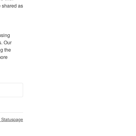
 shared as 
sing 
. Our 
g the 
ore 
n Statuspage