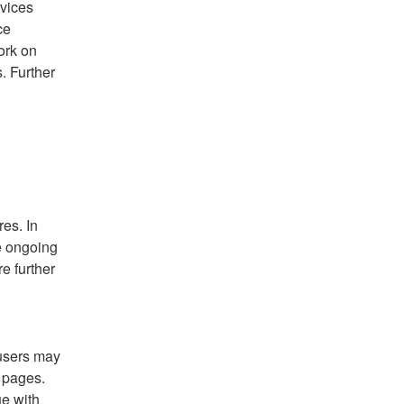
vices 
e 
rk on 
 Further 
es. In 
e ongoing 
 further 
sers may 
pages. 
e with 