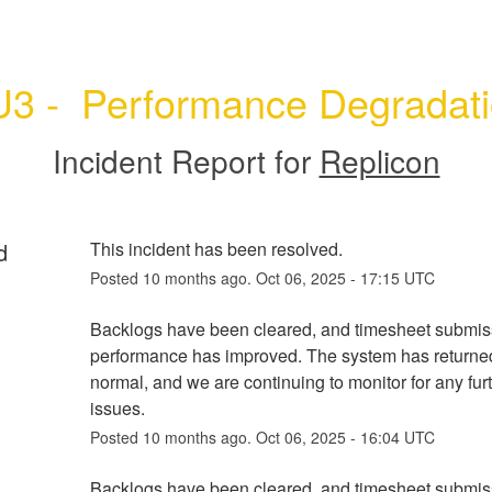
3 -  Performance Degradat
Incident Report for
Replicon
d
This incident has been resolved.
Posted
10
months ago.
Oct
06
,
2025
-
17:15
UTC
Backlogs have been cleared, and timesheet submiss
performance has improved. The system has returned
normal, and we are continuing to monitor for any furt
issues.
Posted
10
months ago.
Oct
06
,
2025
-
16:04
UTC
Backlogs have been cleared, and timesheet submiss