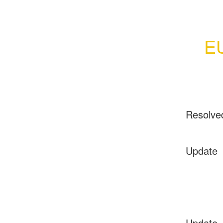
EU
Resolve
Update
Update