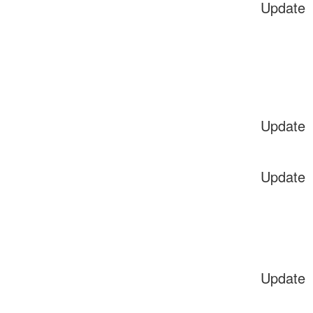
Update
Update
Update
Update