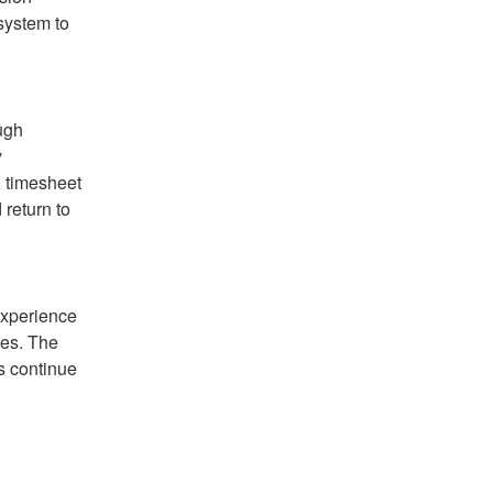
ystem to 
gh 
 
 timesheet 
eturn to 
xperience 
es. The 
s continue 