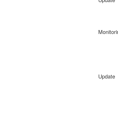
Monitori
Update