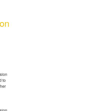
ion
ion 
 to 
her 
ion 