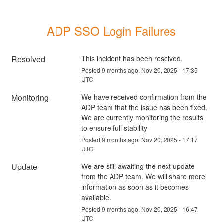
ADP SSO Login Failures
Resolved
This incident has been resolved.
Posted
9
months ago.
Nov
20
,
2025
-
17:35
UTC
Monitoring
We have received confirmation from the 
ADP team that the issue has been fixed. 
We are currently monitoring the results 
to ensure full stability
Posted
9
months ago.
Nov
20
,
2025
-
17:17
UTC
Update
We are still awaiting the next update 
from the ADP team. We will share more 
information as soon as it becomes 
available.
Posted
9
months ago.
Nov
20
,
2025
-
16:47
UTC