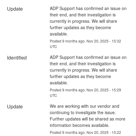
Update
ADP Support has confirmed an issue on 
their end, and their investigation is 
currently in progress. We will share 
further updates as they become 
available.
Posted
9
months ago.
Nov
20
,
2025
-
15:32
UTC
Identified
ADP Support has confirmed an issue on 
their end, and their investigation is 
currently in progress. We will share 
further updates as they become 
available.
Posted
9
months ago.
Nov
20
,
2025
-
15:29
UTC
Update
We are working with our vendor and 
continuing to investigate the issue. 
Further updates will be shared as more 
information becomes available.
Posted
9
months ago.
Nov
20
,
2025
-
15:22