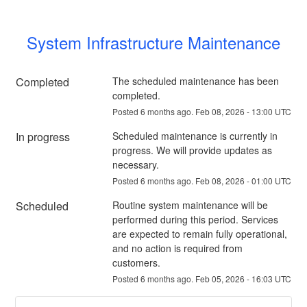
System Infrastructure Maintenance
Completed
The scheduled maintenance has been 
completed.
Posted
6
months ago.
Feb
08
,
2026
-
13:00
UTC
In progress
Scheduled maintenance is currently in 
progress. We will provide updates as 
necessary.
Posted
6
months ago.
Feb
08
,
2026
-
01:00
UTC
Scheduled
Routine system maintenance will be 
performed during this period. Services 
are expected to remain fully operational, 
and no action is required from 
customers.
Posted
6
months ago.
Feb
05
,
2026
-
16:03
UTC