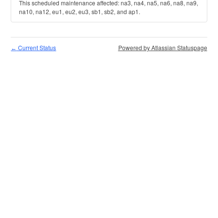
This scheduled maintenance affected: na3, na4, na5, na6, na8, na9,
na10, na12, eu1, eu2, eu3, sb1, sb2, and ap1.
Current Status
Powered by Atlassian Statuspage
←